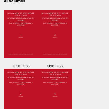
All volumes
1848–1865
1866–1872