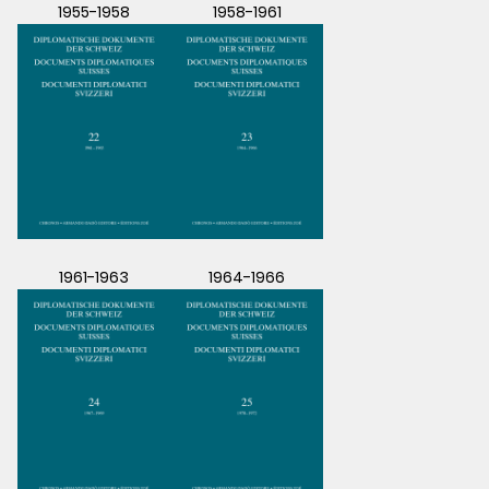
1955-1958
1958-1961
1961-1963
1964-1966