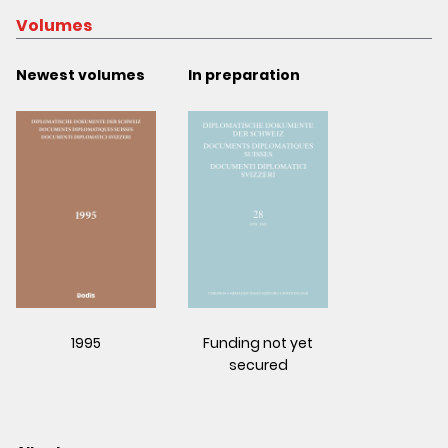
Volumes
Newest volumes
In preparation
1995
Funding not yet
secured