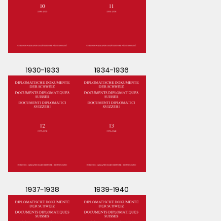
1930-1933
1934-1936
1937-1938
1939-1940