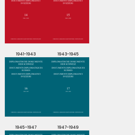
1941-1943
1943-1945
1945–1947
1947-1949