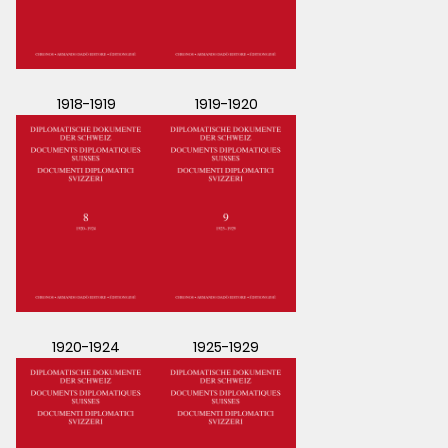
1918-1919
1919-1920
1920-1924
1925-1929