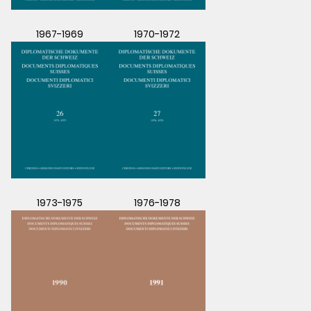
1967-1969
1970-1972
1973-1975
1976-1978