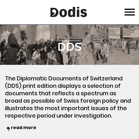
Skip
Menu
to
main
content
The Diplomatic Documents of Switzerland
(DDS) print edition displays a selection of
documents that reflects a spectrum as
broad as possible of Swiss foreign policy and
illustrates the most important issues of the
respective period under investigation.
read more