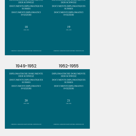
1949-1952
1952-1955