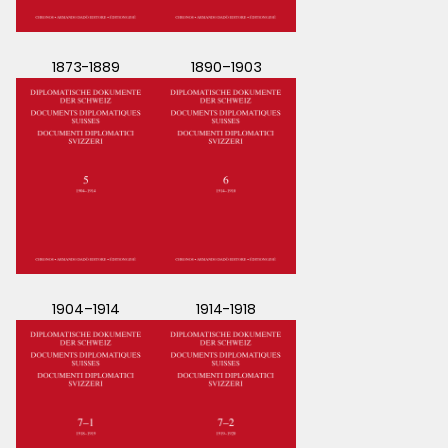
1873-1889
1890–1903
1904–1914
1914-1918