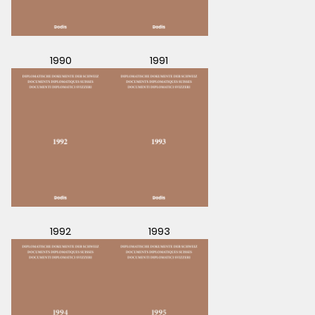
1990
1991
1992
1993