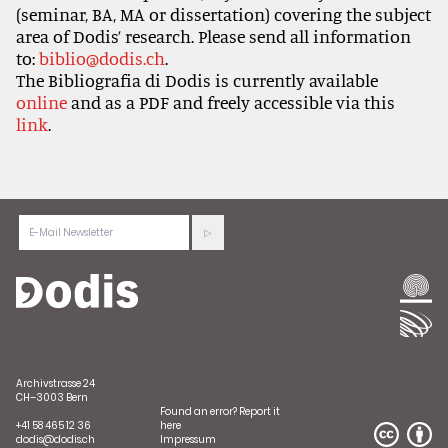
(seminar, BA, MA or dissertation) covering the subject
area of Dodis’ research. Please send all information
to:
biblio@dodis.ch
.
The Bibliografia di Dodis is currently available
online
and as a PDF and freely accessible via this
link
.
Archivstrasse 24
CH–3003 Bern
Found an error?
Report it
+41 58 465 12 36
here
dodis@dodis.ch
Impressum