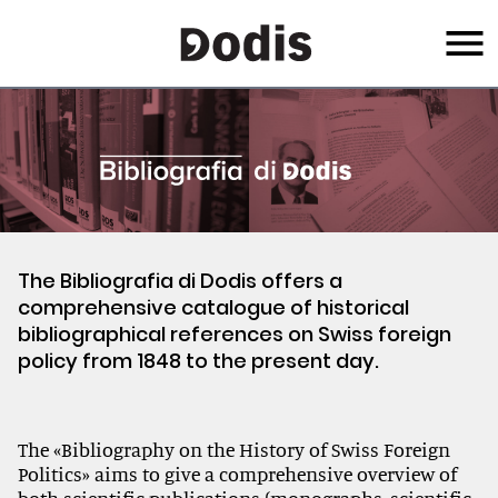
Skip
Menu
to
main
content
The Bibliografia di Dodis offers a
comprehensive catalogue of historical
bibliographical references on Swiss foreign
policy from 1848 to the present day.
The «Bibliography on the History of Swiss Foreign
Politics» aims to give a comprehensive overview of