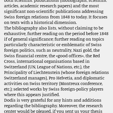
both scientific publications (monographs, scientific
articles, academic research papers) and the most
significant non-scientific publications addressing
Swiss foreign relations from 1848 to today. It focuses
on texts with a historical dimension.
The bibliography also lists, without claiming to be
exhaustive, further reading on the period before 1848
if of general significance; further reading on topics
particularly characteristic or emblematic of Swiss
foreign politics, such as neutrality, Nazi gold, the
Swiss financial centre, the «good offices», the Red
Cross, international organisations based in
Switzerland (UN, League of Nations, etc.), the
Principality of Liechtenstein (whose foreign relations
Switzerland manages), Pro Helvetia, and diplomatic
activities on Swiss territory (Montreux conference,
etc.); selected works by Swiss foreign-policy players
where this appears justified.
Dodis is very grateful for any hints and additions
regarding the bibliography. Moreover, the research
center would be pleased, if you sent us your thesis