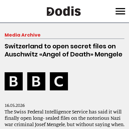
Skip
Menu
to
main
content
Media Archive
Switzerland to open secret files on
Auschwitz «Angel of Death» Mengele
16.05.2026
The Swiss Federal Intelligence Service has said it will
finally open long- sealed files on the notorious Nazi
war criminal Josef Mengele, but without saying when.