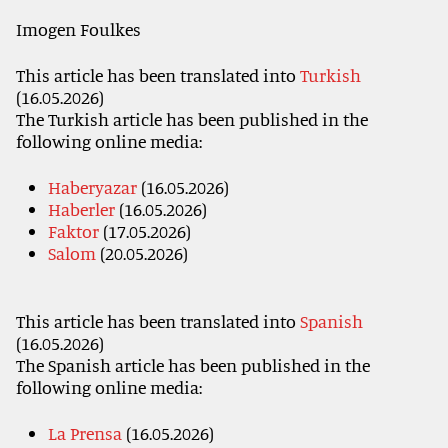
Imogen Foulkes
This article has been translated into
Turkish
(16.05.2026)
The Turkish article has been published in the
following online media:
Haberyazar
(16.05.2026)
Haberler
(16.05.2026)
Faktor
(17.05.2026)
Salom
(20.05.2026)
This article has been translated into
Spanish
(16.05.2026)
The Spanish article has been published in the
following online media:
La Prensa
(16.05.2026)