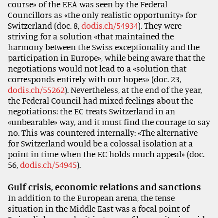
course» of the EEA was seen by the Federal
Councillors as «the only realistic opportunity» for
Switzerland (doc. 8,
dodis.ch/54934
). They were
striving for a solution «that maintained the
harmony between the Swiss exceptionality and the
participation in Europe», while being aware that the
negotiations would not lead to a «solution that
corresponds entirely with our hopes» (doc. 23,
dodis.ch/55262
). Nevertheless, at the end of the year,
the Federal Council had mixed feelings about the
negotiations: the EC treats Switzerland in an
«unbearable» way, and it must find the courage to say
no. This was countered internally: «The alternative
for Switzerland would be a colossal isolation at a
point in time when the EC holds much appeal» (doc.
56,
dodis.ch/54945
).
Gulf crisis, economic relations and sanctions
In addition to the European arena, the tense
situation in the Middle East was a focal point of