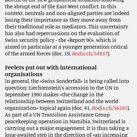
the abrupt end of the East-West conflict. In this
context, neutrals and non-aligned parties are indeed
losing their importance as they move away from
their traditional role as mediators. This uncertainty
has also had repercussions on the evaluation of
Swiss security policy - the «Report 90», which is
aimed in particular at a younger generation critical
of the armed forces (doc. 19,
dodis.ch/54937
).
Feelers put out with international
organisations
In general, the «Swiss Sonderfall» is being called into
question; Liechtenstein's accession to the UN in
September 1990 makes «the change in the
relationship between Switzerland and the world
organization» topical again (doc. 41,
dodis.ch/56180
).
As part of a UN Transition Assistance Group
peacekeeping operation in Namibia, Switzerland is
carrying out a major engagement. It is thus taking a
long-awaited step in the direction of «an increasing