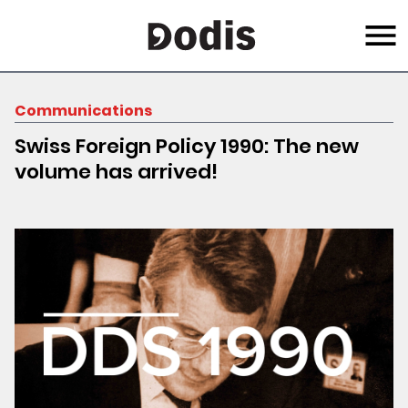
Skip
Menu
to
main
content
Communications
Swiss Foreign Policy 1990: The new
volume has arrived!