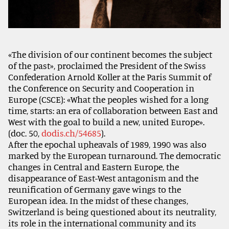
«The division of our continent becomes the subject
of the past», proclaimed the President of the Swiss
Confederation Arnold Koller at the Paris Summit of
the Conference on Security and Cooperation in
Europe (CSCE): «What the peoples wished for a long
time, starts: an era of collaboration between East and
West with the goal to build a new, united Europe».
(doc. 50,
dodis.ch/54685
).
After the epochal upheavals of 1989, 1990 was also
marked by the European turnaround. The democratic
changes in Central and Eastern Europe, the
disappearance of East-West antagonism and the
reunification of Germany gave wings to the
European idea. In the midst of these changes,
Switzerland is being questioned about its neutrality,
its role in the international community and its