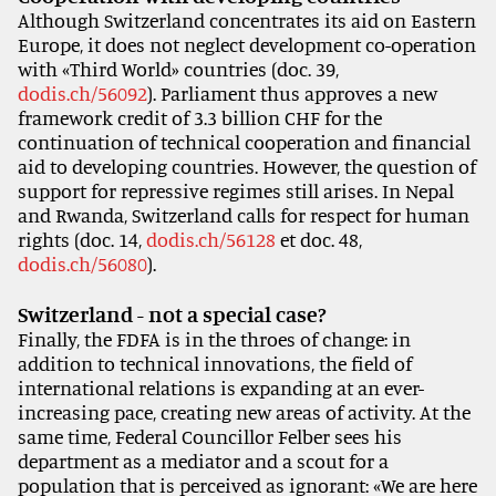
Although Switzerland concentrates its aid on Eastern
Europe, it does not neglect development co-operation
with «Third World» countries (doc. 39,
dodis.ch/56092
). Parliament thus approves a new
framework credit of 3.3 billion CHF for the
continuation of technical cooperation and financial
aid to developing countries. However, the question of
support for repressive regimes still arises. In Nepal
and Rwanda, Switzerland calls for respect for human
rights (doc. 14,
dodis.ch/56128
et doc. 48,
dodis.ch/56080
).
Switzerland - not a special case?
Finally, the FDFA is in the throes of change: in
addition to technical innovations, the field of
international relations is expanding at an ever-
increasing pace, creating new areas of activity. At the
same time, Federal Councillor Felber sees his
department as a mediator and a scout for a
population that is perceived as ignorant: «We are here