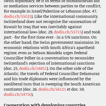
Swiss diplomacy, be it in terms of humanitarian aid
or mediation services between parties to the conflict,
for example in Israel/Palestine or Lebanon (doc. 47,
dodis.ch/55025
). Like the international community,
Switzerland does not recognise the «annexation of
Kuwait by Iraq that was inevitably against
international law» (doc. 29,
dodis.ch/55715
) and took
part - for the first time ever - in a UN sanctions. On
the other hand, the Swiss government maintains its
economic relations with South Africa's apartheid
regime, even as Nelson Mandela urges Federal
Councillor Felber in a conversation to reconsider
Switzerland's rejection of international sanctions
(doc. 25,
dodis.ch/54851
). On the other side of the
Atlantic, the travels of Federal Councillor Delamuraz
and his trade diplomats were influenced by the
neoliberal turn that is sweeping the South American
continent (doc. 26,
dodis.ch/56121
et doc. 59,
dodis.ch/54750
).
Cooperation with developing countries