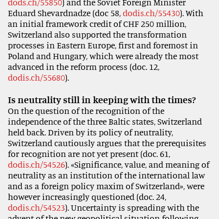
dods.ch/55850
) and the Soviet Foreign Minister
Eduard Shevardnadze (doc 58,
dodis.ch/55430
). With
an initial framework credit of CHF 250 million,
Switzerland also supported the transformation
processes in Eastern Europe, first and foremost in
Poland and Hungary, which were already the most
advanced in the reform process (doc. 12,
dodis.ch/55680
).
Is neutrality still in keeping with the times?
On the question of the recognition of the
independence of the three Baltic states, Switzerland
held back. Driven by its policy of neutrality,
Switzerland cautiously argues that the prerequisites
for recognition are not yet present (doc. 61,
dodis.ch/54526
). «Significance, value, and meaning of
neutrality as an institution of the international law
and as a foreign policy maxim of Switzerland», were
however increasingly questioned (doc. 24,
dodis.ch/54523
). Uncertainty is spreading with the
advent of the new geopolitical situation following