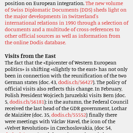
position on European integration.
The new volume
of Swiss Diplomatic Documents (DDS) sheds light on
the major developments in Switzerland's
international relations in 1990 through a selection of
documents and a multitude of cross-references to
other official sources as well as information from
the online Dodis database.
Visits from the East
The fact that the «Epicenter of Western European
politics» is shifting «slightly to the east» has not only
been in connection with the reunification of the two
German states (doc. 43,
dodis.ch/56427
). The policy of
official visits also reflects this change. In February,
Polish President Wojciech Jaruzelski visits Bern (doc.
5,
dodis.ch/56181
): in the autumn, the Federal Council
received the last head of the GDR government, Lothar
de Maizière (doc. 35,
dodis.ch/55552
) finally there
were meetings with Václav Havel, the icon of the
«Velvet Revolution» in Czechoslovakia, (doc 54,