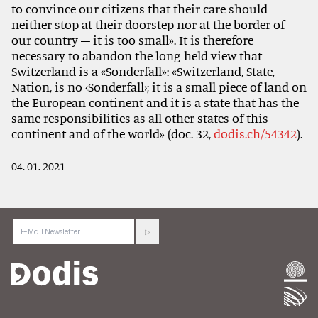
to convince our citizens that their care should
neither stop at their doorstep nor at the border of
our country – it is too small». It is therefore
necessary to abandon the long-held view that
Switzerland is a «Sonderfall»: «Switzerland, State,
Nation, is no ‹Sonderfall›; it is a small piece of land on
the European continent and it is a state that has the
same responsibilities as all other states of this
continent and of the world» (doc. 32,
dodis.ch/54342
).
04. 01. 2021