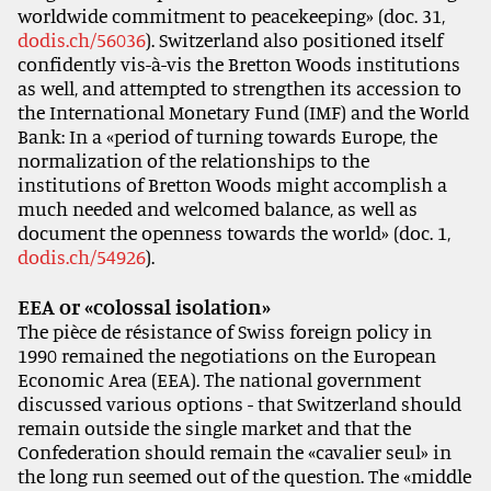
worldwide commitment to peacekeeping» (doc. 31,
dodis.ch/56036
). Switzerland also positioned itself
confidently vis-à-vis the Bretton Woods institutions
as well, and attempted to strengthen its accession to
the International Monetary Fund (IMF) and the World
Bank: In a «period of turning towards Europe, the
normalization of the relationships to the
institutions of Bretton Woods might accomplish a
much needed and welcomed balance, as well as
document the openness towards the world» (doc. 1,
dodis.ch/54926
).
EEA or «colossal isolation»
The pièce de résistance of Swiss foreign policy in
1990 remained the negotiations on the European
Economic Area (EEA). The national government
discussed various options - that Switzerland should
remain outside the single market and that the
Confederation should remain the «cavalier seul» in
the long run seemed out of the question. The «middle