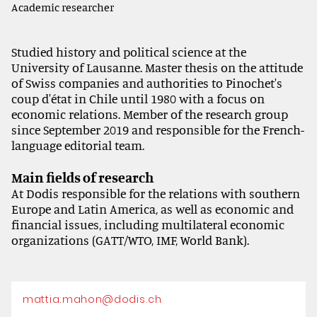
Academic researcher
Studied history and political science at the
University of Lausanne. Master thesis on the attitude
of Swiss companies and authorities to Pinochet's
coup d'état in Chile until 1980 with a focus on
economic relations. Member of the research group
since September 2019 and responsible for the French-
language editorial team.
Main fields of research
At Dodis responsible for the relations with southern
Europe and Latin America, as well as economic and
financial issues, including multilateral economic
organizations (GATT/WTO, IMF, World Bank).
mattia.mahon@dodis.ch