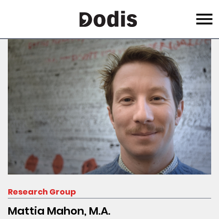
Skip
Menu
to
main
content
Research Group
Mattia Mahon, M.A.