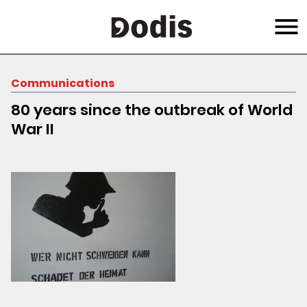
Skip
Menu
to
main
content
Communications
80 years since the outbreak of World
War II