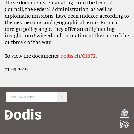
These documents, emanating from the Federal
Council, the Federal Administration, as well as
diplomatic missions, have been indexed according to
themes, persons and geographical terms. From a
foreign policy angle, they offer an enlightening
insight into Switzerland's situation at the time of the
outbreak of the War.
To view the documents:
dodis.ch/C1372
.
01. 09. 2019