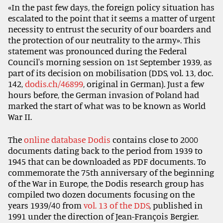
«In the past few days, the foreign policy situation has
escalated to the point that it seems a matter of urgent
necessity to entrust the security of our boarders and
the protection of our neutrality to the army». This
statement was pronounced during the Federal
Council's morning session on 1st September 1939, as
part of its decision on mobilisation (DDS, vol. 13, doc.
142,
dodis.ch/46899
, original in German). Just a few
hours before, the German invasion of Poland had
marked the start of what was to be known as World
War II.
The
online database Dodis
contains close to 2000
documents dating back to the period from 1939 to
1945 that can be downloaded as PDF documents. To
commemorate the 75th anniversary of the beginning
of the War in Europe, the Dodis research group has
compiled two dozen documents focusing on the
years 1939/40 from
vol. 13 of the DDS
, published in
1991 under the direction of Jean-François Bergier.