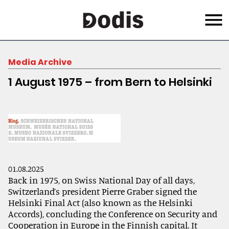
Skip
Menu
to
main
content
Media Archive
1 August 1975 – from Bern to Helsinki
01.08.2025
Back in 1975, on Swiss National Day of all days,
Switzerland’s president Pierre Graber signed the
Helsinki Final Act (also known as the Helsinki
Accords), concluding the Conference on Security and
Cooperation in Europe in the Finnish capital. It