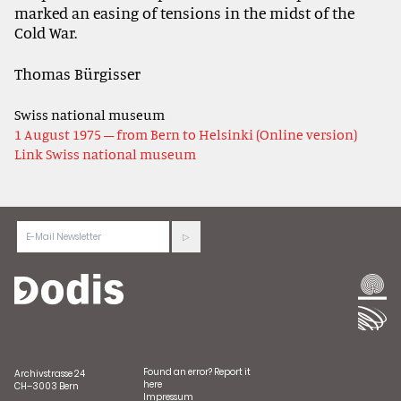
marked an easing of tensions in the midst of the
Cold War.
Thomas Bürgisser
Swiss national museum
1 August 1975 – from Bern to Helsinki (Online version)
Link Swiss national museum
Found an error?
Report it
Archivstrasse 24
here
CH–3003 Bern
Impressum