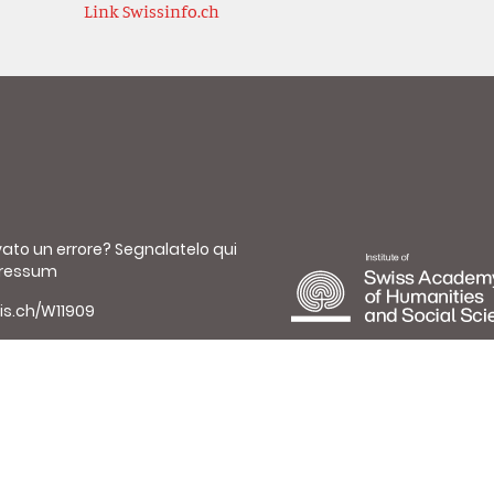
Link Swissinfo.ch
vato un errore?
Segnalatelo qui
ressum
is.ch/W11909