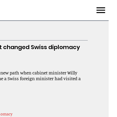
Menu
st changed Swiss diplomacy
 new path when cabinet minister Willy
me a Swiss foreign minister had visited a
plomacy