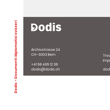
- Documenti diplomatici svizzeri
Archivstrasse 24
CH–3003 Bern
Tro
Imp
+41 58 465 12 36
dodis@dodis.ch
dod
Dodis