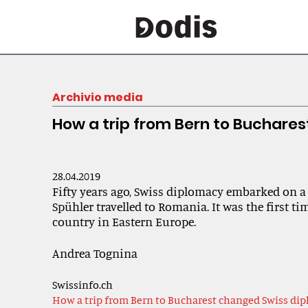
Archivio media
How a trip from Bern to Buchare
28.04.2019
Fifty years ago, Swiss diplomacy embarked on a
Spühler travelled to Romania. It was the first ti
country in Eastern Europe.
Andrea Tognina
Swissinfo.ch
How a trip from Bern to Bucharest changed Swiss di