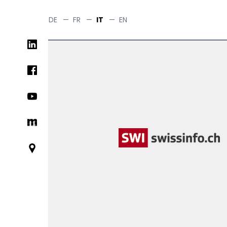
Salta
al
DE
—
FR
—
IT
—
EN
contenuto
Social
principale
networks
links